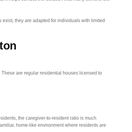
 exist, they are adapted for individuals with limited
ton
. These are regular residential houses licensed to
dents, the caregiver-to-resident ratio is much
 a familiar, home-like environment where residents are