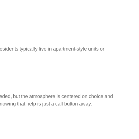
idents typically live in apartment-style units or
needed, but the atmosphere is centered on choice and
owing that help is just a call button away.