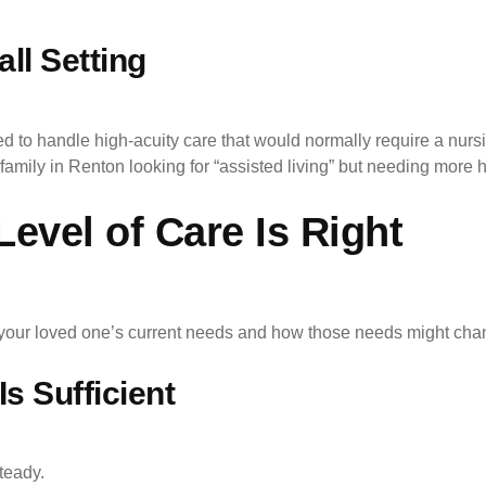
ll Setting
to handle high-acuity care that would normally require a nurs
family in Renton looking for “assisted living” but needing more h
vel of Care Is Right
t your loved one’s current needs and how those needs might chan
s Sufficient
teady.