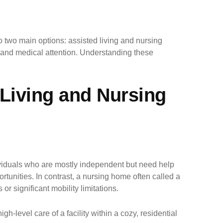
o two main options: assisted living and nursing
t and medical attention. Understanding these
 Living and Nursing
ndividuals who are mostly independent but need help
ortunities. In contrast, a nursing home often called a
or significant mobility limitations.
-level care of a facility within a cozy, residential