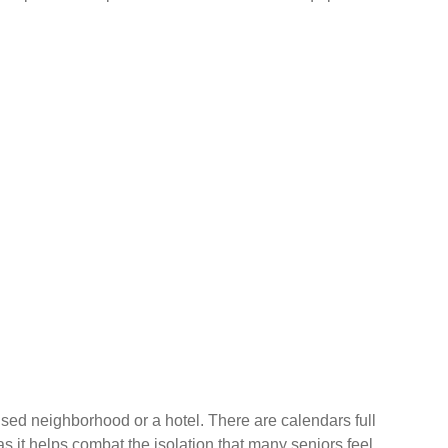
ocused neighborhood or a hotel. There are calendars full
s it helps combat the isolation that many seniors feel