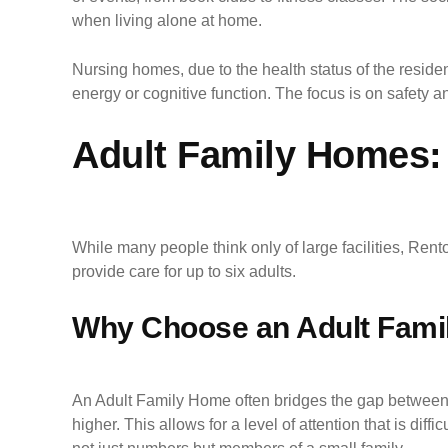
when living alone at home.
Nursing homes, due to the health status of the resident
energy or cognitive function. The focus is on safety and
Adult Family Homes: 
While many people think only of large facilities, Re
provide care for up to six adults.
Why Choose an Adult Famil
An Adult Family Home often bridges the gap between a
higher. This allows for a level of attention that is di