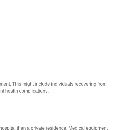
ment. This might include individuals recovering from
nt health complications.
 hospital than a private residence. Medical equipment