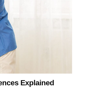
rences Explained