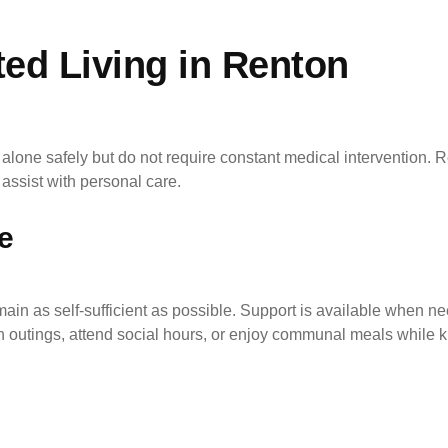
ed Living in Renton
alone safely but do not require constant medical intervention. Res
assist with personal care.
e
emain as self-sufficient as possible. Support is available when 
 outings, attend social hours, or enjoy communal meals while kn