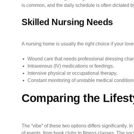
is common, and the daily schedule is often dictated b
Skilled Nursing Needs
A nursing home is usually the right choice if your lov
Wound care that needs professional dressing cha
Intravenous (IV) medications or feedings.
Intensive physical or occupational therapy.
Constant monitoring of unstable medical condition
Comparing the Lifesty
The “vibe” of these two options differs significantly. 
of events, from book clubs to fitness classes. The soc