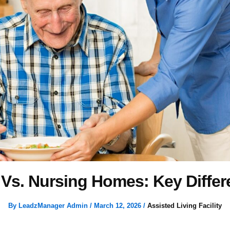
 Vs. Nursing Homes: Key Diffe
By
LeadzManager Admin
/
March 12, 2026
/
Assisted Living Facility