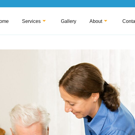
ome
Services
Gallery
About
Conta