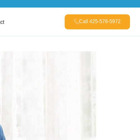
Call 425-578-5972
ct