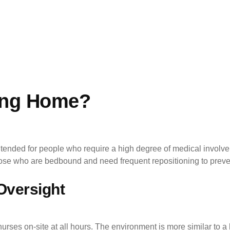
ing Home?
tended for people who require a high degree of medical involve
those who are bedbound and need frequent repositioning to preve
Oversight
urses on-site at all hours. The environment is more similar to a