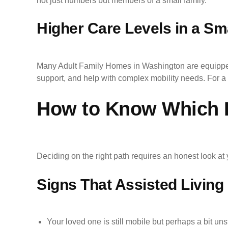
not just numbers but members of a small family.
Higher Care Levels in a Sma
Many Adult Family Homes in Washington are equipped 
support, and help with complex mobility needs. For a 
How to Know Which Le
Deciding on the right path requires an honest look a
Signs That Assisted Living I
Your loved one is still mobile but perhaps a bit uns