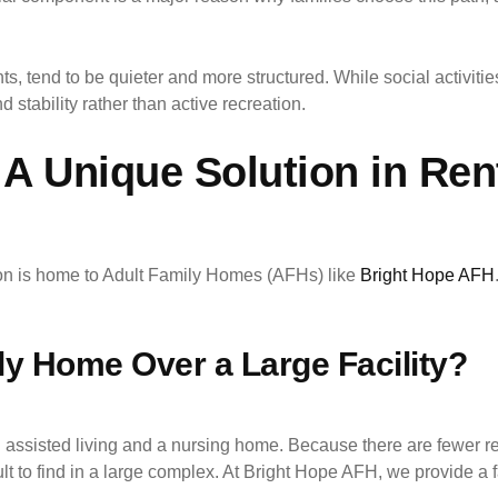
s, tend to be quieter and more structured. While social activities
 stability rather than active recreation.
A Unique Solution in Ren
nton is home to Adult Family Homes (AFHs) like
Bright Hope AFH
y Home Over a Large Facility?
ssisted living and a nursing home. Because there are fewer resi
fficult to find in a large complex. At Bright Hope AFH, we provide