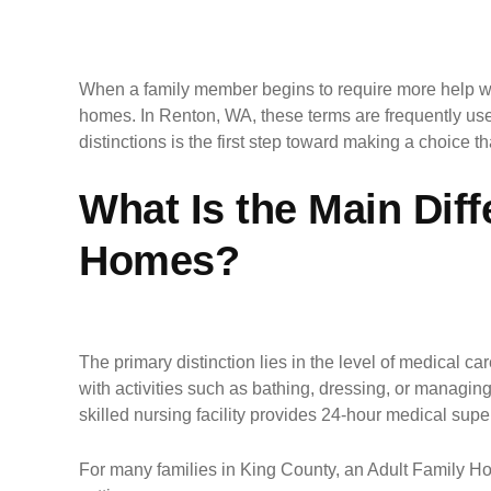
When a family member begins to require more help with
homes. In Renton, WA, these terms are frequently used
distinctions is the first step toward making a choice 
What Is the Main Dif
Homes?
The primary distinction lies in the level of medical c
with activities such as bathing, dressing, or managing 
skilled nursing facility provides 24-hour medical super
For many families in King County, an Adult Family Home