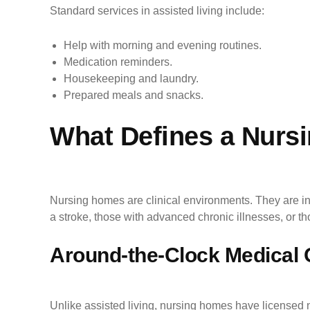
Standard services in assisted living include:
Help with morning and evening routines.
Medication reminders.
Housekeeping and laundry.
Prepared meals and snacks.
What Defines a Nurs
Nursing homes are clinical environments. They are in
a stroke, those with advanced chronic illnesses, or 
Around-the-Clock Medical 
Unlike assisted living, nursing homes have licensed n