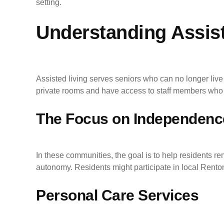
setting.
Understanding Assist
Assisted living serves seniors who can no longer live 
private rooms and have access to staff members who 
The Focus on Independenc
In these communities, the goal is to help residents r
autonomy. Residents might participate in local Renton
Personal Care Services