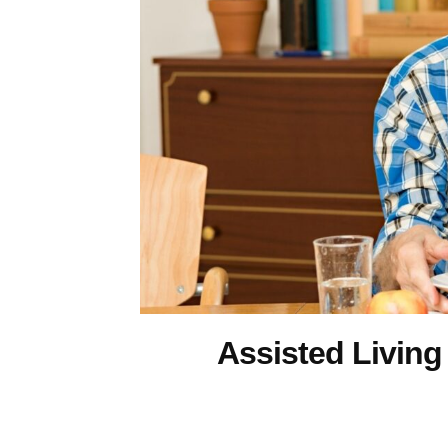
Assisted Living