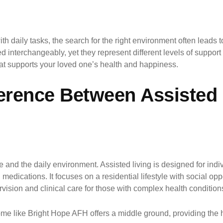
 daily tasks, the search for the right environment often leads t
 interchangeably, yet they represent different levels of suppor
that supports your loved one’s health and happiness.
ference Between Assisted
are and the daily environment. Assisted living is designed for i
medications. It focuses on a residential lifestyle with social opp
vision and clinical care for those with complex health conditions 
 like Bright Hope AFH offers a middle ground, providing the high