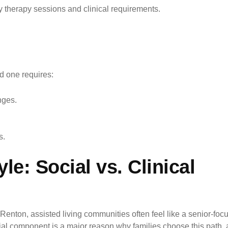
y therapy sessions and clinical requirements.
ed one requires:
nges.
s.
le: Social vs. Clinical
In Renton, assisted living communities often feel like a senior-f
ial component is a major reason why families choose this path, a