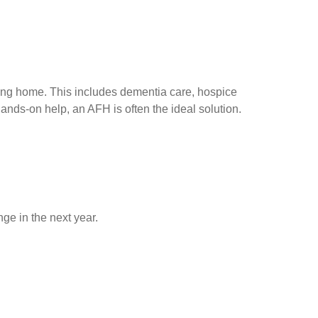
ing home. This includes dementia care, hospice
ands-on help, an AFH is often the ideal solution.
ge in the next year.