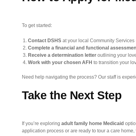
To get started:
Contact DSHS
at your local Community Services 
Complete a financial and functional assessmen
Receive a determination letter
outlining your love
Work with your chosen AFH
to transition your lo
Need help navigating the process? Our staff is experi
Take the Next Step
If you’re exploring
adult family home Medicaid
optio
application process or are ready to tour a care home,