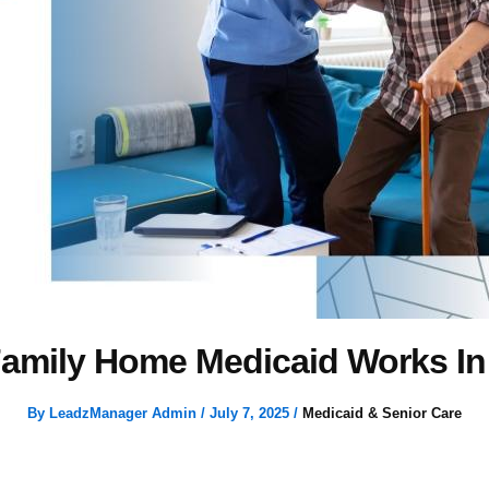
amily Home Medicaid Works In
By
LeadzManager Admin
/
July 7, 2025
/
Medicaid & Senior Care