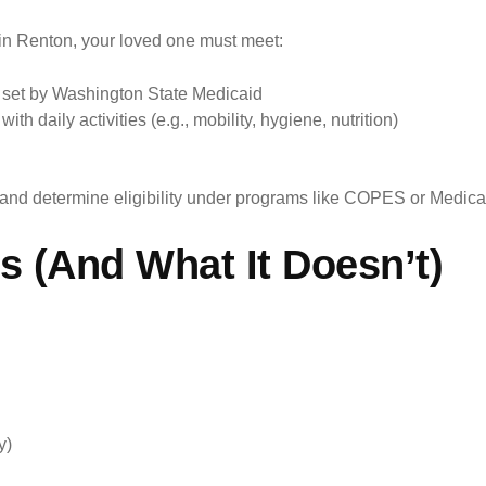
n Renton, your loved one must meet:
s set by Washington State Medicaid
th daily activities (e.g., mobility, hygiene, nutrition)
 and determine eligibility under programs like COPES or Medic
 (And What It Doesn’t)
y)