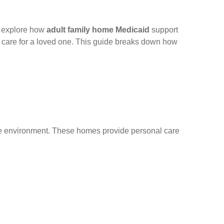
s explore how
adult family home Medicaid
support
le care for a loved one. This guide breaks down how
like environment. These homes provide personal care