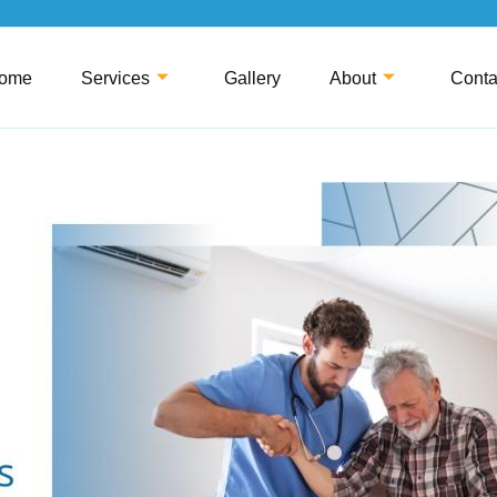
ome
Services
Gallery
About
Conta