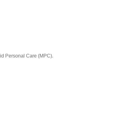
aid Personal Care (MPC).