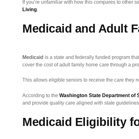
If you’re unfamiliar with how this compares to other s
Living
.
Medicaid and Adult 
Medicaid
is a state and federally funded program th
cover the cost of adult family home care through a 
This allows eligible seniors to receive the care they 
According to the
Washington State Department of S
and provide quality care aligned with state guidelines
Medicaid Eligibility 