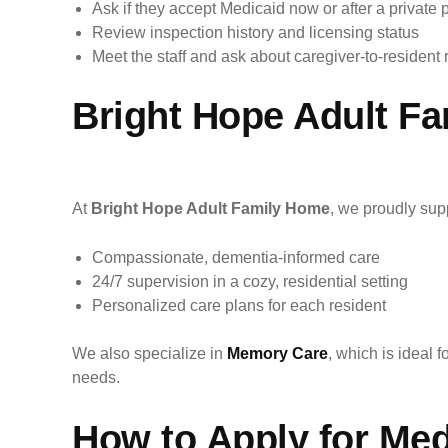
Ask if they accept Medicaid now or after a private 
Review inspection history and licensing status
Meet the staff and ask about caregiver-to-resident 
Bright Hope Adult Fa
At
Bright Hope Adult Family Home
, we proudly sup
Compassionate, dementia-informed care
24/7 supervision in a cozy, residential setting
Personalized care plans for each resident
We also specialize in
Memory Care
, which is ideal 
needs.
How to Apply for Med