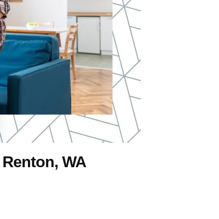
 Renton, WA