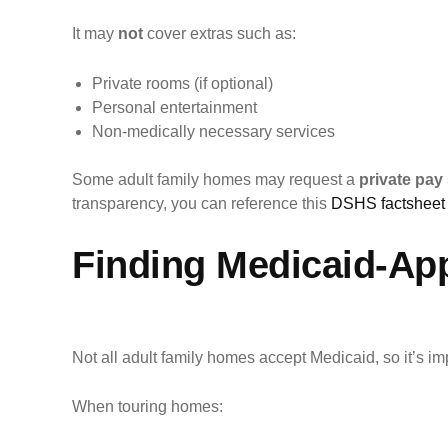
It may
not
cover extras such as:
Private rooms (if optional)
Personal entertainment
Non-medically necessary services
Some adult family homes may request a
private pay
transparency, you can reference this
DSHS factsheet 
Finding Medicaid-Ap
Not all adult family homes accept Medicaid, so it’s im
When touring homes: