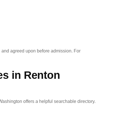
d and agreed upon before admission. For
es in Renton
Washington offers a helpful searchable directory.