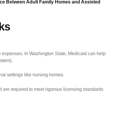
nce Between Adult Family Homes and Assisted
ks
re expenses. In Washington State, Medicaid can help
stem).
nal settings like nursing homes.
d are required to meet rigorous licensing standards