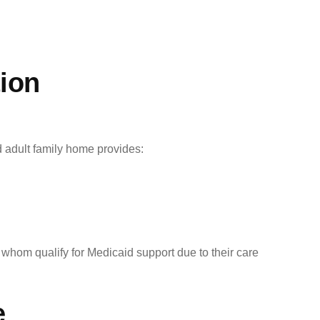
ion
 adult family home provides:
 whom qualify for Medicaid support due to their care
e