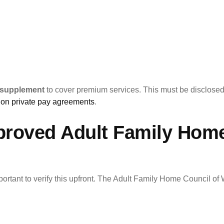
 supplement
to cover premium services. This must be disclose
on private pay agreements
.
proved Adult Family Hom
portant to verify this upfront. The Adult Family Home Council of 