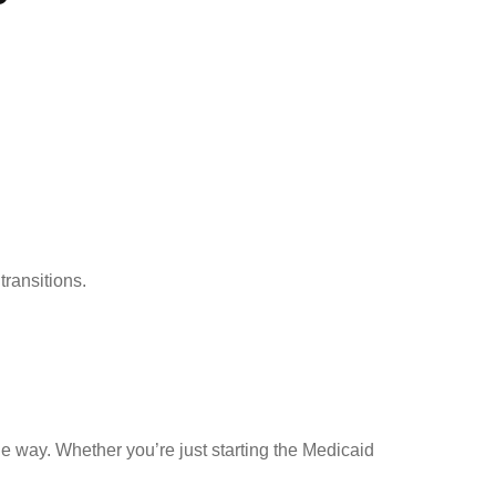
transitions.
he way. Whether you’re just starting the Medicaid