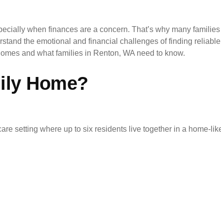
cially when finances are a concern. That’s why many familie
rstand the emotional and financial challenges of finding reliab
y homes and what families in Renton, WA need to know.
mily Home?
care setting where up to six residents live together in a home-