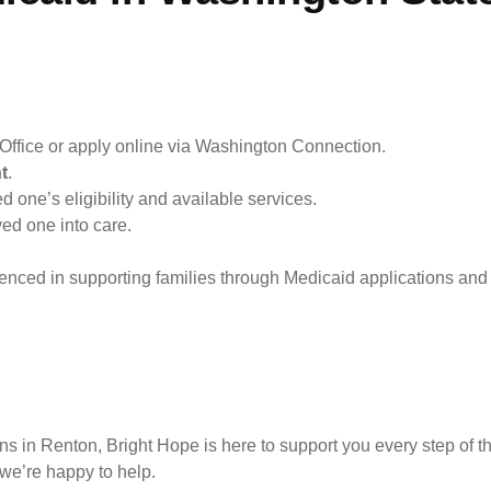
Office or apply online via Washington Connection.
t
.
d one’s eligibility and available services.
ved one into care.
enced in supporting families through Medicaid applications and 
ns in Renton, Bright Hope is here to support you every step of t
 we’re happy to help.