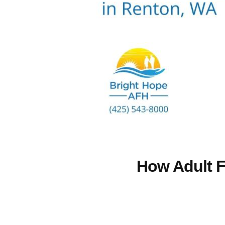
How Adult F