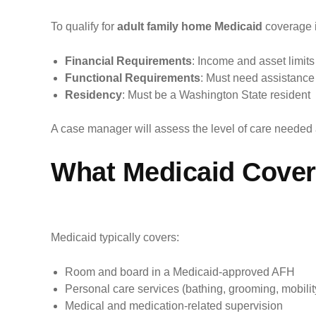
To qualify for
adult family home Medicaid
coverage i
Financial Requirements
: Income and asset limit
Functional Requirements
: Must need assistance wi
Residency
: Must be a Washington State resident
A case manager will assess the level of care needed
What Medicaid Covers
Medicaid typically covers:
Room and board in a Medicaid-approved AFH
Personal care services (bathing, grooming, mobilit
Medical and medication-related supervision