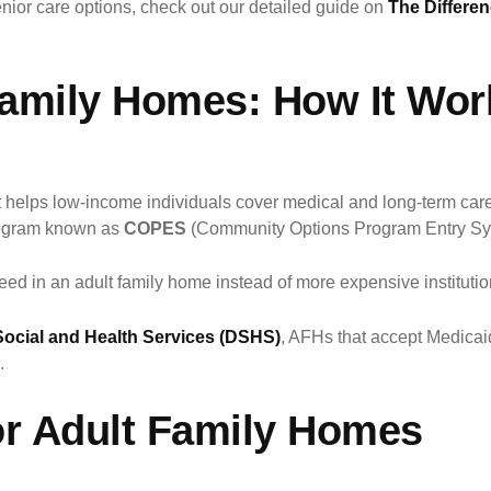
enior care options, check out our detailed guide on
The Differe
Family Homes: How It Wor
at helps low-income individuals cover medical and long-term ca
program known as
COPES
(Community Options Program Entry Sy
need in an adult family home instead of more expensive institutio
ocial and Health Services (DSHS)
, AFHs that accept Medicai
.
for Adult Family Homes