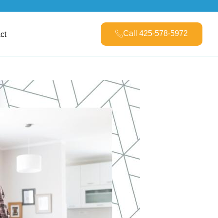
Call 425-578-5972
ct