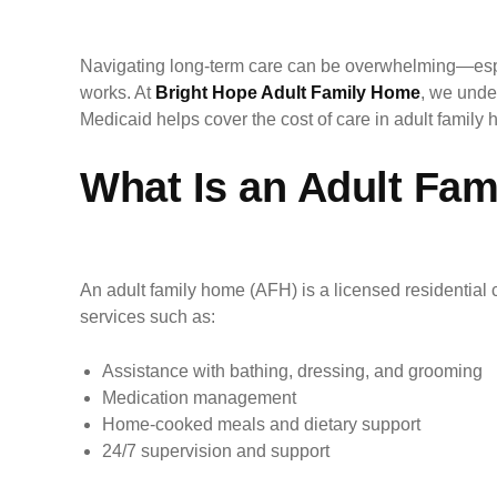
Navigating long-term care can be overwhelming—espe
works. At
Bright Hope Adult Family Home
, we unde
Medicaid helps cover the cost of care in adult famil
What Is an Adult Fa
An adult family home (AFH) is a licensed residential 
services such as:
Assistance with bathing, dressing, and grooming
Medication management
Home-cooked meals and dietary support
24/7 supervision and support