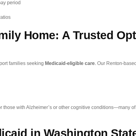
pay period
ratios
mily Home: A Trusted Opt
port families seeking
Medicaid-eligible care
. Our Renton-based
for those with Alzheimer’s or other cognitive conditions—many of
icaid in Washington Stat