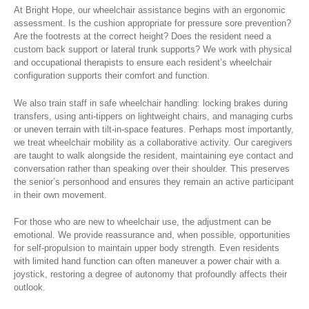
At Bright Hope, our wheelchair assistance begins with an ergonomic
assessment. Is the cushion appropriate for pressure sore prevention?
Are the footrests at the correct height? Does the resident need a
custom back support or lateral trunk supports? We work with physical
and occupational therapists to ensure each resident’s wheelchair
configuration supports their comfort and function.
We also train staff in safe wheelchair handling: locking brakes during
transfers, using anti-tippers on lightweight chairs, and managing curbs
or uneven terrain with tilt-in-space features. Perhaps most importantly,
we treat wheelchair mobility as a collaborative activity. Our caregivers
are taught to walk alongside the resident, maintaining eye contact and
conversation rather than speaking over their shoulder. This preserves
the senior’s personhood and ensures they remain an active participant
in their own movement.
For those who are new to wheelchair use, the adjustment can be
emotional. We provide reassurance and, when possible, opportunities
for self-propulsion to maintain upper body strength. Even residents
with limited hand function can often maneuver a power chair with a
joystick, restoring a degree of autonomy that profoundly affects their
outlook.