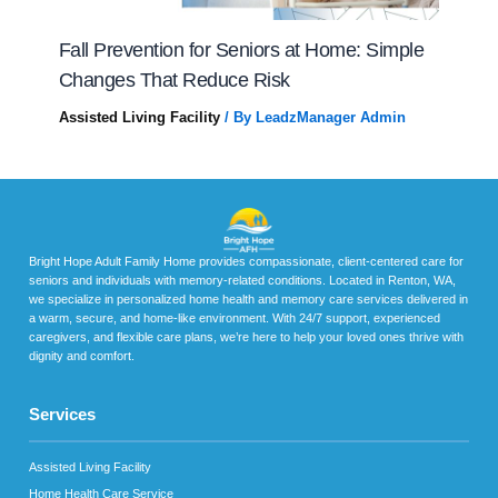
Fall Prevention for Seniors at Home: Simple
Changes That Reduce Risk
Assisted Living Facility
/ By
LeadzManager Admin
Bright Hope Adult Family Home provides compassionate, client-centered care for
seniors and individuals with memory-related conditions. Located in Renton, WA,
we specialize in personalized home health and memory care services delivered in
a warm, secure, and home-like environment. With 24/7 support, experienced
caregivers, and flexible care plans, we’re here to help your loved ones thrive with
dignity and comfort.
Services
Assisted Living Facility
Home Health Care Service