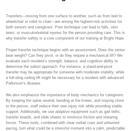
Transfers—moving from one surface to another, such as from bed to
wheelchair or toilet to chair—are among the highest-risk activities for
both seniors and caregivers. Poor technique can lead to falls, skin
tears, or musculoskeletal injuries for the person providing care. This is
why transfer safety is a core component of our training at Bright Hope.
Proper transfer technique begins with an assessment. Does the senior
bear weight? Can they pivot, or do they require a mechanical lift? We
evaluate each resident’s strength, balance, and cognitive ability to
determine the safest approach. For instance, a stand-and-pivot
transfer may be appropriate for someone with moderate stability, while
a full-sling ceiling lift might be necessary for a resident with advanced
Parkinson’s disease.
We also emphasize the importance of body mechanics for caregivers.
By keeping the spine neutral, bending at the knees, and staying close
to the person, staff reduce their own injury risk while providing stable
support. Additionally, we use adaptive equipment such as gait belts,
transfer boards, and slide sheets to minimize friction and shearing
forces. These tools, combined with clear verbal cues and unhurried
pacing, turn what could be a stressful moment into a calm, predictable