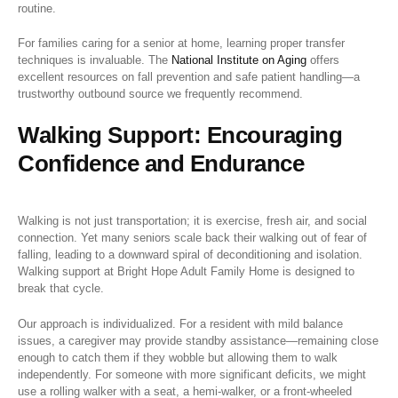
routine.
For families caring for a senior at home, learning proper transfer
techniques is invaluable. The
National Institute on Aging
offers
excellent resources on fall prevention and safe patient handling—a
trustworthy outbound source we frequently recommend.
Walking Support: Encouraging
Confidence and Endurance
Walking is not just transportation; it is exercise, fresh air, and social
connection. Yet many seniors scale back their walking out of fear of
falling, leading to a downward spiral of deconditioning and isolation.
Walking support at Bright Hope Adult Family Home is designed to
break that cycle.
Our approach is individualized. For a resident with mild balance
issues, a caregiver may provide standby assistance—remaining close
enough to catch them if they wobble but allowing them to walk
independently. For someone with more significant deficits, we might
use a rolling walker with a seat, a hemi-walker, or a front-wheeled