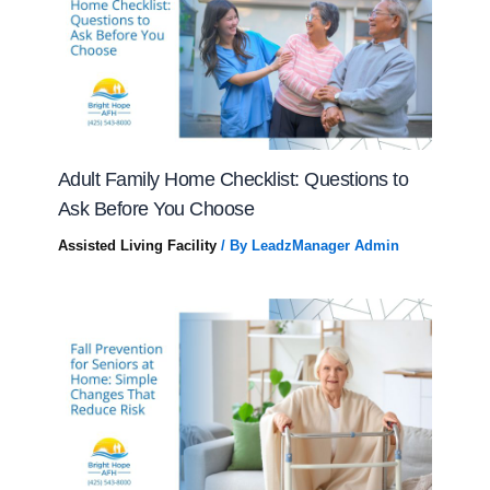
Adult Family Home Checklist: Questions to
Ask Before You Choose
Assisted Living Facility
/ By
LeadzManager Admin