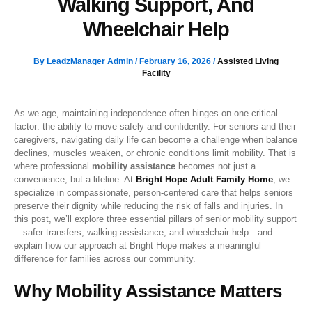
Walking Support, And
Wheelchair Help
By
LeadzManager Admin
/
February 16, 2026
/
Assisted Living
Facility
As we age, maintaining independence often hinges on one critical
factor: the ability to move safely and confidently. For seniors and their
caregivers, navigating daily life can become a challenge when balance
declines, muscles weaken, or chronic conditions limit mobility. That is
where professional
mobility assistance
becomes not just a
convenience, but a lifeline. At
Bright Hope Adult Family Home
, we
specialize in compassionate, person-centered care that helps seniors
preserve their dignity while reducing the risk of falls and injuries. In
this post, we’ll explore three essential pillars of senior mobility support
—safer transfers, walking assistance, and wheelchair help—and
explain how our approach at Bright Hope makes a meaningful
difference for families across our community.
Why Mobility Assistance Matters