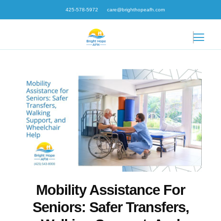
Skip
425-578-5972
care@brighthopeafh.com
to
content
Mobility Assistance For
Seniors: Safer Transfers,