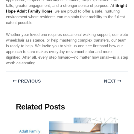
falls, greater engagement, and a stronger sense of purpose. At
Bright
Hope Adult Family Home
, we are proud to offer a safe, nurturing
environment where residents can maintain their mobility to the fullest
extent possible.
Whether your loved one requires occasional walking support, complete
wheelchair assistance, or help mastering complex transfers, our team
is ready to help. We invite you to visit us and see firsthand how our
approach to care makes everyday movement safer and more
dignified. After all, every step forward—no matter how small—is a step
worth celebrating.
PREVIOUS
NEXT
Related Posts