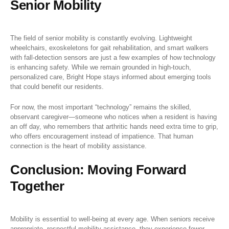
Senior Mobility
The field of senior mobility is constantly evolving. Lightweight
wheelchairs, exoskeletons for gait rehabilitation, and smart walkers
with fall-detection sensors are just a few examples of how technology
is enhancing safety. While we remain grounded in high-touch,
personalized care, Bright Hope stays informed about emerging tools
that could benefit our residents.
For now, the most important “technology” remains the skilled,
observant caregiver—someone who notices when a resident is having
an off day, who remembers that arthritic hands need extra time to grip,
who offers encouragement instead of impatience. That human
connection is the heart of mobility assistance.
Conclusion: Moving Forward
Together
Mobility is essential to well-being at every age. When seniors receive
appropriate, respectful mobility assistance, they experience fewer