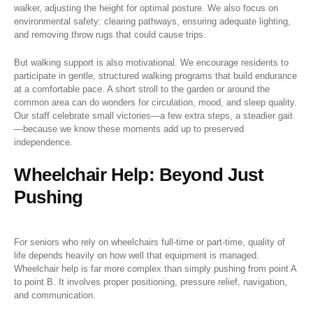
walker, adjusting the height for optimal posture. We also focus on
environmental safety: clearing pathways, ensuring adequate lighting,
and removing throw rugs that could cause trips.
But walking support is also motivational. We encourage residents to
participate in gentle, structured walking programs that build endurance
at a comfortable pace. A short stroll to the garden or around the
common area can do wonders for circulation, mood, and sleep quality.
Our staff celebrate small victories—a few extra steps, a steadier gait
—because we know these moments add up to preserved
independence.
Wheelchair Help: Beyond Just
Pushing
For seniors who rely on wheelchairs full-time or part-time, quality of
life depends heavily on how well that equipment is managed.
Wheelchair help is far more complex than simply pushing from point A
to point B. It involves proper positioning, pressure relief, navigation,
and communication.