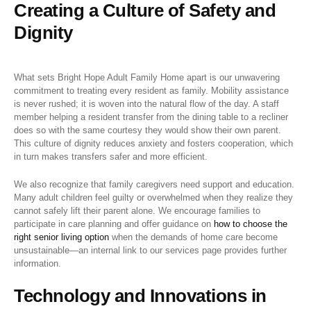
Creating a Culture of Safety and
Dignity
What sets Bright Hope Adult Family Home apart is our unwavering
commitment to treating every resident as family. Mobility assistance
is never rushed; it is woven into the natural flow of the day. A staff
member helping a resident transfer from the dining table to a recliner
does so with the same courtesy they would show their own parent.
This culture of dignity reduces anxiety and fosters cooperation, which
in turn makes transfers safer and more efficient.
We also recognize that family caregivers need support and education.
Many adult children feel guilty or overwhelmed when they realize they
cannot safely lift their parent alone. We encourage families to
participate in care planning and offer guidance on
how to choose the
right senior living option
when the demands of home care become
unsustainable—an internal link to our services page provides further
information.
Technology and Innovations in