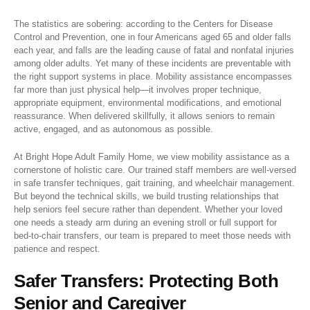
The statistics are sobering: according to the Centers for Disease
Control and Prevention, one in four Americans aged 65 and older falls
each year, and falls are the leading cause of fatal and nonfatal injuries
among older adults. Yet many of these incidents are preventable with
the right support systems in place. Mobility assistance encompasses
far more than just physical help—it involves proper technique,
appropriate equipment, environmental modifications, and emotional
reassurance. When delivered skillfully, it allows seniors to remain
active, engaged, and as autonomous as possible.
At Bright Hope Adult Family Home, we view mobility assistance as a
cornerstone of holistic care. Our trained staff members are well-versed
in safe transfer techniques, gait training, and wheelchair management.
But beyond the technical skills, we build trusting relationships that
help seniors feel secure rather than dependent. Whether your loved
one needs a steady arm during an evening stroll or full support for
bed-to-chair transfers, our team is prepared to meet those needs with
patience and respect.
Safer Transfers: Protecting Both
Senior and Caregiver