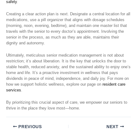
safety
.
Creating a clear action plan is next. Designate a central location for all
medications, use a pill organizer that aligns with dosage schedules
(morning, noon, evening, bedtime), and maintain one master list that
travels with the senior to every doctor’s appointment. Involving the
senior in the process, as much as they are able, maintains their
dignity and autonomy.
Ultimately, meticulous senior medication management is not about
restriction; it’s about liberation. It is the key that unlocks the door to
stable health, reduced anxiety, and the sustained ability to enjoy one’s
home and life. It’s a proactive investment in wellness that pays
dividends in peace of mind, independence, and daily joy. For more on
how we support holistic wellness, explore our page on
resident care
services
.
By prioritizing this crucial aspect of care, we empower our seniors to
thrive in the place they love most—home.
PREVIOUS
NEXT