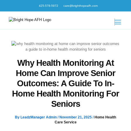
Skip
425-578-5972
care@brighthopeafh.com
to
content
Why Health Monitoring At
Home Can Improve Senior
Outcomes: A Guide To In-
Home Health Monitoring For
Seniors
By
LeadzManager Admin
/
November 21, 2025
/
Home Health
Care Service