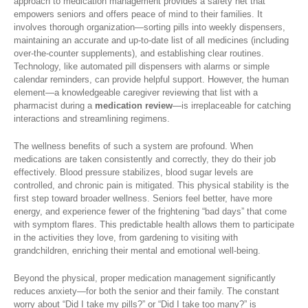
approach to medication management provides a safety net that
empowers seniors and offers peace of mind to their families. It
involves thorough organization—sorting pills into weekly dispensers,
maintaining an accurate and up-to-date list of all medicines (including
over-the-counter supplements), and establishing clear routines.
Technology, like automated pill dispensers with alarms or simple
calendar reminders, can provide helpful support. However, the human
element—a knowledgeable caregiver reviewing that list with a
pharmacist during a
medication review
—is irreplaceable for catching
interactions and streamlining regimens.
The wellness benefits of such a system are profound. When
medications are taken consistently and correctly, they do their job
effectively. Blood pressure stabilizes, blood sugar levels are
controlled, and chronic pain is mitigated. This physical stability is the
first step toward broader wellness. Seniors feel better, have more
energy, and experience fewer of the frightening “bad days” that come
with symptom flares. This predictable health allows them to participate
in the activities they love, from gardening to visiting with
grandchildren, enriching their mental and emotional well-being.
Beyond the physical, proper medication management significantly
reduces anxiety—for both the senior and their family. The constant
worry about “Did I take my pills?” or “Did I take too many?” is