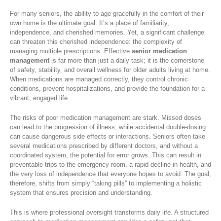
For many seniors, the ability to age gracefully in the comfort of their
own home is the ultimate goal. It’s a place of familiarity,
independence, and cherished memories. Yet, a significant challenge
can threaten this cherished independence: the complexity of
managing multiple prescriptions. Effective
senior medication
management
is far more than just a daily task; it is the cornerstone
of safety, stability, and overall wellness for older adults living at home.
When medications are managed correctly, they control chronic
conditions, prevent hospitalizations, and provide the foundation for a
vibrant, engaged life.
The risks of poor medication management are stark. Missed doses
can lead to the progression of illness, while accidental double-dosing
can cause dangerous side effects or interactions. Seniors often take
several medications prescribed by different doctors, and without a
coordinated system, the potential for error grows. This can result in
preventable trips to the emergency room, a rapid decline in health, and
the very loss of independence that everyone hopes to avoid. The goal,
therefore, shifts from simply “taking pills” to implementing a holistic
system that ensures precision and understanding.
This is where professional oversight transforms daily life. A structured