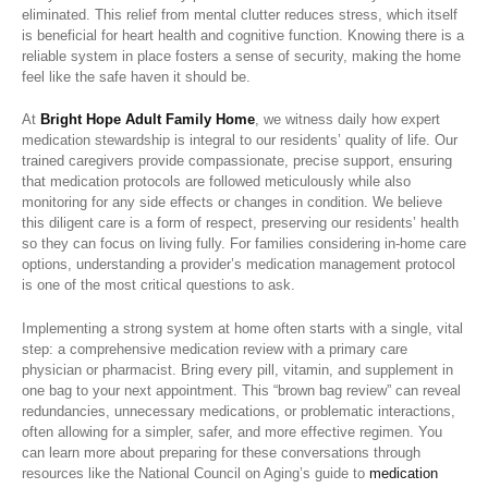
eliminated. This relief from mental clutter reduces stress, which itself
is beneficial for heart health and cognitive function. Knowing there is a
reliable system in place fosters a sense of security, making the home
feel like the safe haven it should be.
At
Bright Hope Adult Family Home
, we witness daily how expert
medication stewardship is integral to our residents’ quality of life. Our
trained caregivers provide compassionate, precise support, ensuring
that medication protocols are followed meticulously while also
monitoring for any side effects or changes in condition. We believe
this diligent care is a form of respect, preserving our residents’ health
so they can focus on living fully. For families considering in-home care
options, understanding a provider’s medication management protocol
is one of the most critical questions to ask.
Implementing a strong system at home often starts with a single, vital
step: a comprehensive medication review with a primary care
physician or pharmacist. Bring every pill, vitamin, and supplement in
one bag to your next appointment. This “brown bag review” can reveal
redundancies, unnecessary medications, or problematic interactions,
often allowing for a simpler, safer, and more effective regimen. You
can learn more about preparing for these conversations through
resources like the National Council on Aging’s guide to
medication