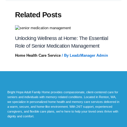
Related Posts
Unlocking Wellness at Home: The Essential
Role of Senior Medication Management
Home Health Care Service
/ By
LeadzManager Admin
Bright Hope Adult Family Home provides compassionate, client-centered care for
seniors and individuals with memory-related conditions. Located in Renton, WA,
we specialize in personalized home health and memory care services delivered in
a warm, secure, and home-like environment. With 24/7 support, experienced
caregivers, and flexible care plans, we’re here to help your loved ones thrive with
dignity and comfort.