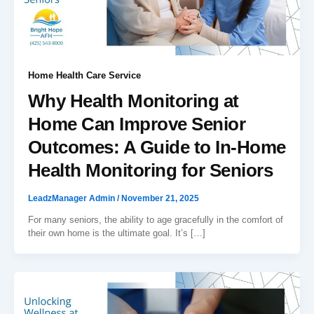
Home Health Care Service
Why Health Monitoring at
Home Can Improve Senior
Outcomes: A Guide to In-Home
Health Monitoring for Seniors
LeadzManager Admin
/
November 21, 2025
For many seniors, the ability to age gracefully in the comfort of
their own home is the ultimate goal. It’s […]