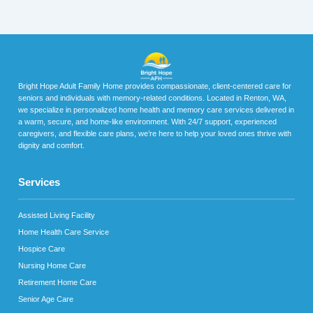
Bright Hope Adult Family Home provides compassionate, client-centered care for
seniors and individuals with memory-related conditions. Located in Renton, WA,
we specialize in personalized home health and memory care services delivered in
a warm, secure, and home-like environment. With 24/7 support, experienced
caregivers, and flexible care plans, we’re here to help your loved ones thrive with
dignity and comfort.
Services
Assisted Living Facility
Home Health Care Service
Hospice Care
Nursing Home Care
Retirement Home Care
Senior Age Care