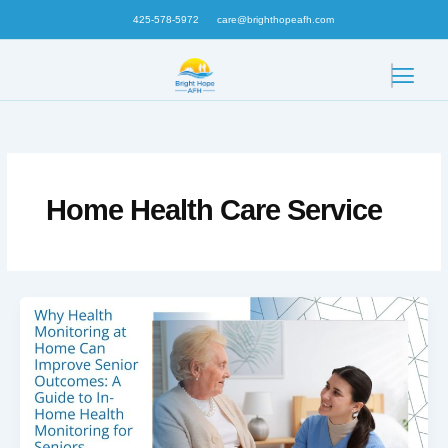
Skip
425-578-5972
care@brighthopeafh.com
to
content
Home Health Care Service