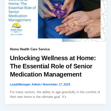
Home Health Care Service
Unlocking Wellness at Home:
The Essential Role of Senior
Medication Management
LeadzManager Admin
/
November 17, 2025
For many seniors, the ability to age gracefully in the comfort of
their own home is the ultimate goal. It’s